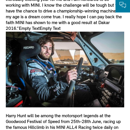
working with MINI. I know the challenge will be tough but to
have the chance to drive a championship-winning machine at
my age is a dream come true. I really hope I can pay back the
faith MINI has shown to me with a good result at Dakar
2016.”Empty TextEmpty Text
Harry Hunt will be among the motorsport legends at the
Goodwood Festival of Speed from 25th-28th June, racing up
the famous Hillclimb in his MINI ALL4 Racing twice daily on