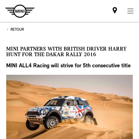
Mini
dealer
partner
RETOUR
MINI PARTNERS WITH BRITISH DRIVER HARRY
HUNT FOR THE DAKAR RALLY 2016
MINI ALL4 Racing will strive for 5th
consecutive title