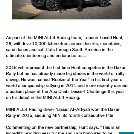
As part of the MINI ALL4 Racing team, London-based Hunt,
26, will drive 10,000 kilometres across deserts, mountains,
sand dunes and salt flats through South America in the
ultimate orienteering and endurance test.
2016 will represent the first time Hunt competes in the Dakar
Rally but he has already made big strides in the world of rally
driving. He was named ‘Rookie of the Year’ in his first year of
world championship rallying in 2011 and more recently earned
a podium place at the Abu Dhabi Dessert Challenge this year
on his debut in the MINI ALL4 Racing.
MINI ALL4 Racing driver Nasser Al-Attiyah won the Dakar
Rally in 2015, securing MINI its fourth consecutive title.
Commenting on the new partnership, Hunt says, “This is an
incredibly exciting year for me and I am honoured to be