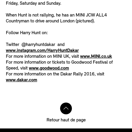
Friday, Saturday and Sunday.
When Hunt is not rallying, he has an MINI JCW ALL4
Countryman to drive around London (pictured).
Follow Harry Hunt on:
Twitter @harryhuntdakar and
www.instagram.com/HarryHuntDakar
For more information on MINI UK, visit
www.MINI.co.uk
For more information or tickets to Goodwood Festival of
Speed, visit
www.goodwood.com
For more information on the Dakar Rally 2016, visit
www.dakar.com
Retour haut de page