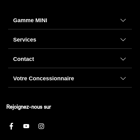
Gamme MINI
Services
Contact
Votre Concessionnaire
Rejoignez-nous sur