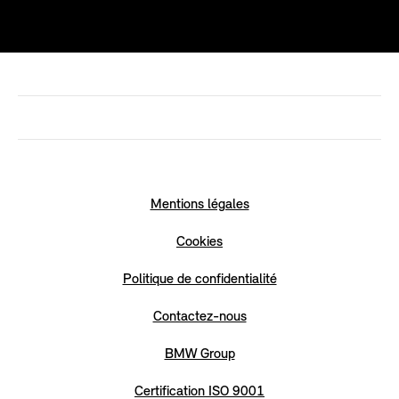
Mentions légales
Cookies
Politique de confidentialité
Contactez-nous
BMW Group
Certification ISO 9001